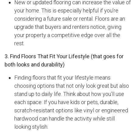
New or updated flooring can increase the value of
your home. This is especially helpful if you’re
considering a future sale or rental. Floors are an
upgrade that buyers and renters notice, giving
your property a competitive edge over all the
rest.
3. Find Floors That Fit Your Lifestyle (that goes for
both looks and durability)
Finding floors that fit your lifestyle means
choosing options that not only look great but also
stand up to daily life. Think about how you’ll use
each space: If you have kids or pets, durable,
scratch-resistant options like vinyl or engineered
hardwood can handle the activity while still
looking stylish.