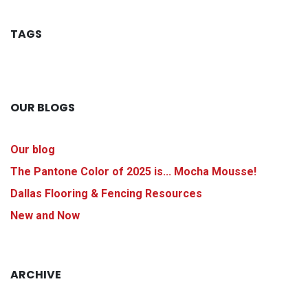
TAGS
OUR BLOGS
Our blog
The Pantone Color of 2025 is... Mocha Mousse!
Dallas Flooring & Fencing Resources
New and Now
ARCHIVE