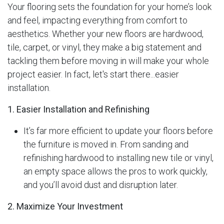
Your flooring sets the foundation for your home’s look
and feel, impacting everything from comfort to
aesthetics. Whether your new floors are hardwood,
tile, carpet, or vinyl, they make a big statement and
tackling them before moving in will make your whole
project easier. In fact, let's start there...easier
installation.
1. Easier Installation and Refinishing
It’s far more efficient to update your floors before
the furniture is moved in. From sanding and
refinishing hardwood to installing new tile or vinyl,
an empty space allows the pros to work quickly,
and you’ll avoid dust and disruption later.
2. Maximize Your Investment