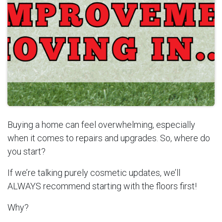
Buying a home can feel overwhelming, especially
when it comes to repairs and upgrades. So, where do
you start?
If we’re talking purely cosmetic updates, we’ll
ALWAYS recommend starting with the floors first!
Why?