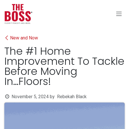
Skip to Content
New and Now
The #1 Home
Improvement To Tackle
Before Moving
In...Floors!
November 5, 2024
by
Rebekah Black