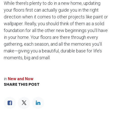
While there’s plenty to do in a new home, updating
your floors first can actually guide you in the right
direction when it comes to other projects like paint or
wallpaper. Really, you should think of them as a solid
foundation for all the other new beginnings you'll have
in your home. Your floors are there through every
gathering, each season, and all the memories you’ll
make—giving you a beautiful, durable base for life’s
moments, big and small.
in
New and Now
SHARE THIS POST